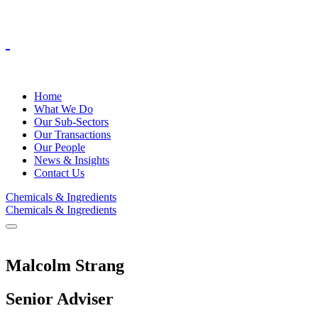
Home
What We Do
Our Sub-Sectors
Our Transactions
Our People
News & Insights
Contact Us
Chemicals & Ingredients
Chemicals & Ingredients
Malcolm Strang
Senior Adviser