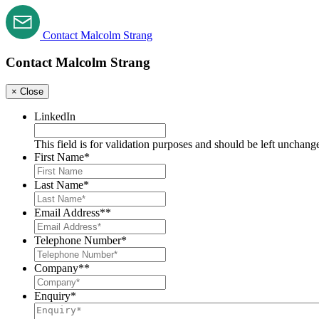
Contact Malcolm Strang
Contact Malcolm Strang
×
Close
LinkedIn
This field is for validation purposes and should be left unchang
First Name
*
Last Name
*
Email Address*
*
Telephone Number
*
Company*
*
Enquiry*