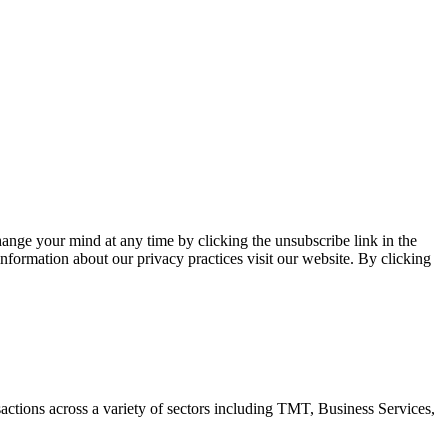
ange your mind at any time by clicking the unsubscribe link in the
nformation about our privacy practices visit our website. By clicking
ctions across a variety of sectors including TMT, Business Services,