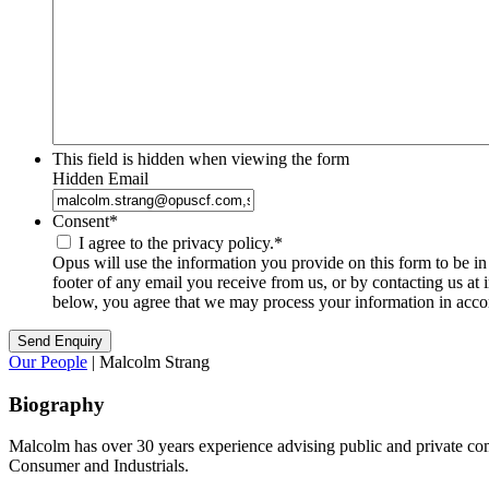
This field is hidden when viewing the form
Hidden Email
Consent
*
I agree to the privacy policy.
*
Opus will use the information you provide on this form to be i
footer of any email you receive from us, or by contacting us at
below, you agree that we may process your information in acco
Our People
| Malcolm Strang
Biography
Malcolm has over 30 years experience advising public and private com
Consumer and Industrials.