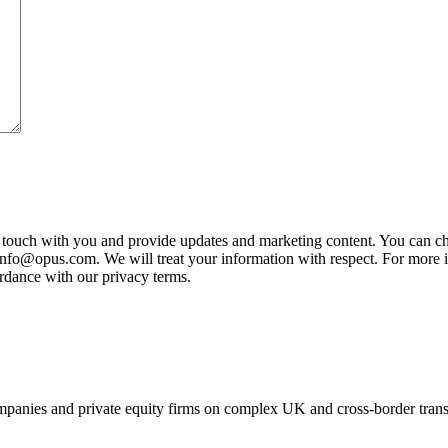
n touch with you and provide updates and marketing content. You can ch
 info@opus.com. We will treat your information with respect. For more i
rdance with our privacy terms.
panies and private equity firms on complex UK and cross-border transa