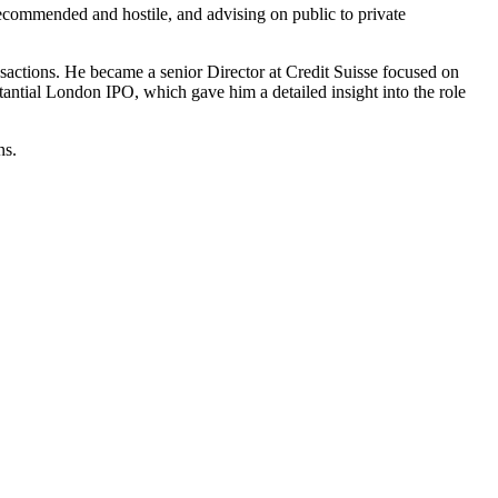
ecommended and hostile, and advising on public to private
sactions. He became a senior Director at Credit Suisse focused on
ial London IPO, which gave him a detailed insight into the role
ns.