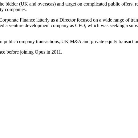
e bidder (UK and overseas) and target on complicated public offers, r
ity companies.
orporate Finance latterly as a Director focused on a wide range of tran
d a venture development company as CFO, which was seeking a substant
on public company transactions, UK M&A and private equity transactio
ce before joining Opus in 2011.