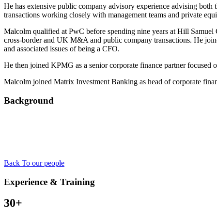
He has extensive public company advisory experience advising both th
transactions working closely with management teams and private equ
Malcolm qualified at PwC before spending nine years at Hill Samuel C
cross-border and UK M&A and public company transactions. He joine
and associated issues of being a CFO.
He then joined KPMG as a senior corporate finance partner focused 
Malcolm joined Matrix Investment Banking as head of corporate finan
Background
Back To our people
Experience & Training
30+