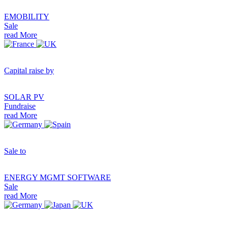
EMOBILITY
Sale
read More
Capital raise by
SOLAR PV
Fundraise
read More
Sale to
ENERGY MGMT SOFTWARE
Sale
read More