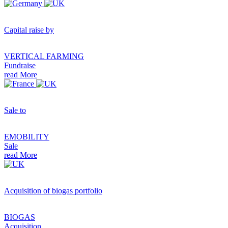
Capital raise by
VERTICAL FARMING
Fundraise
read More
Sale to
EMOBILITY
Sale
read More
Acquisition of biogas portfolio
BIOGAS
Acquisition