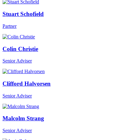
Stuart Schofield
Partner
Colin Christie
Senior Adviser
Clifford Halvorsen
Senior Adviser
Malcolm Strang
Senior Adviser