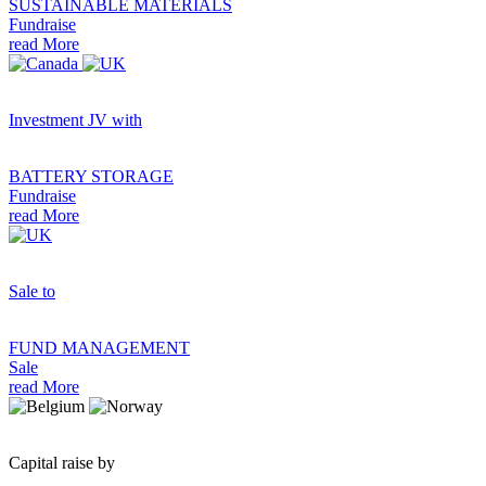
SUSTAINABLE MATERIALS
Fundraise
read More
Investment JV with
BATTERY STORAGE
Fundraise
read More
Sale to
FUND MANAGEMENT
Sale
read More
Capital raise by