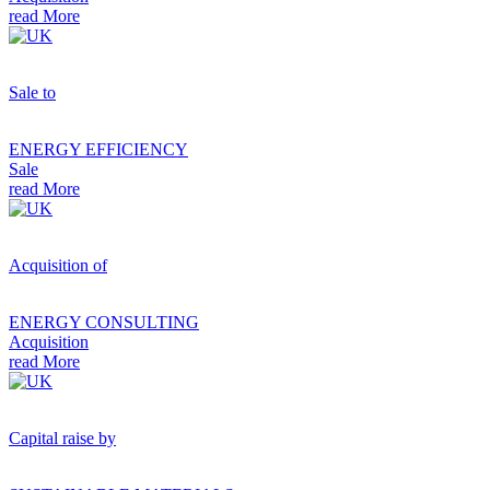
read More
Sale to
ENERGY EFFICIENCY
Sale
read More
Acquisition of
ENERGY CONSULTING
Acquisition
read More
Capital raise by