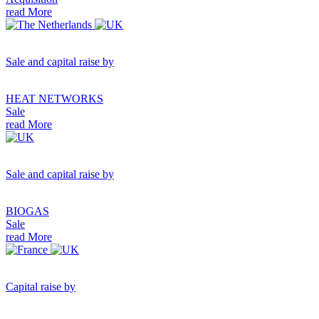
read More
Sale and capital raise by
HEAT NETWORKS
Sale
read More
Sale and capital raise by
BIOGAS
Sale
read More
Capital raise by