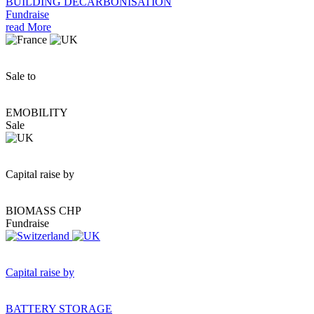
BUILDING DECARBONISATION
Fundraise
read More
Sale to
EMOBILITY
Sale
Capital raise by
BIOMASS CHP
Fundraise
Capital raise by
BATTERY STORAGE