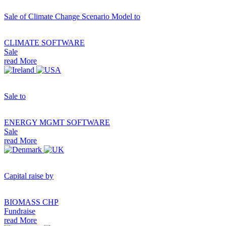
Sale of Climate Change Scenario Model to
CLIMATE SOFTWARE
Sale
read More
Sale to
ENERGY MGMT SOFTWARE
Sale
read More
Capital raise by
BIOMASS CHP
Fundraise
read More