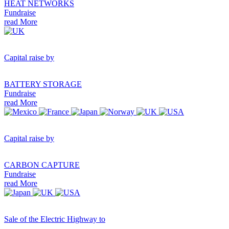
HEAT NETWORKS
Fundraise
read More
Capital raise by
BATTERY STORAGE
Fundraise
read More
Capital raise by
CARBON CAPTURE
Fundraise
read More
Sale of the Electric Highway to