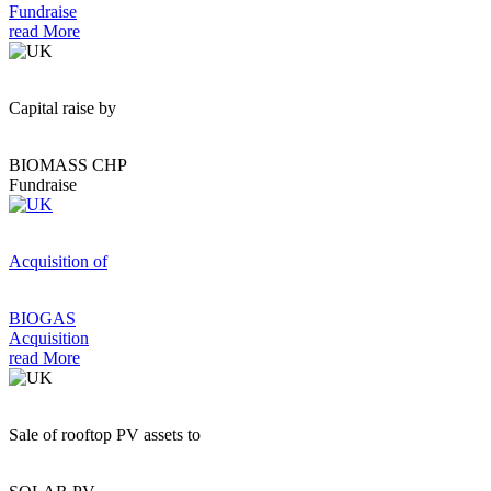
Fundraise
read More
Capital raise by
BIOMASS CHP
Fundraise
Acquisition of
BIOGAS
Acquisition
read More
Sale of rooftop PV assets to