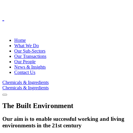
Home
What We Do
Our Sub-Sectors
Our Transactions
Our People
News & Insights
Contact Us
Chemicals & Ingredients
Chemicals & Ingredients
The Built Environment
Our aim is to enable successful working and living
environments in the 21st century