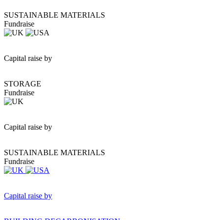
SUSTAINABLE MATERIALS
Fundraise
Capital raise by
STORAGE
Fundraise
Capital raise by
SUSTAINABLE MATERIALS
Fundraise
Capital raise by