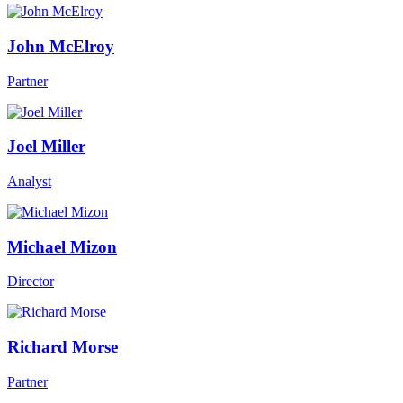
John McElroy
Partner
Joel Miller
Analyst
Michael Mizon
Director
Richard Morse
Partner