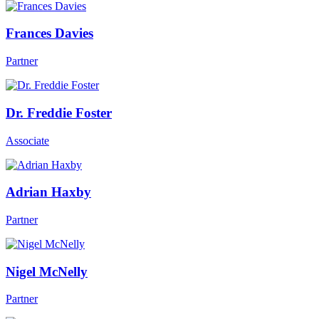
Frances Davies
Partner
Dr. Freddie Foster
Associate
Adrian Haxby
Partner
Nigel McNelly
Partner