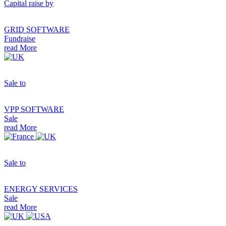
Capital raise by
GRID SOFTWARE
Fundraise
read More
Sale to
VPP SOFTWARE
Sale
read More
Sale to
ENERGY SERVICES
Sale
read More