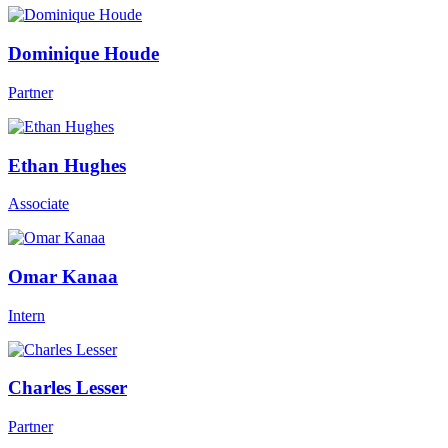
Dominique Houde
Partner
Ethan Hughes
Associate
Omar Kanaa
Intern
Charles Lesser
Partner