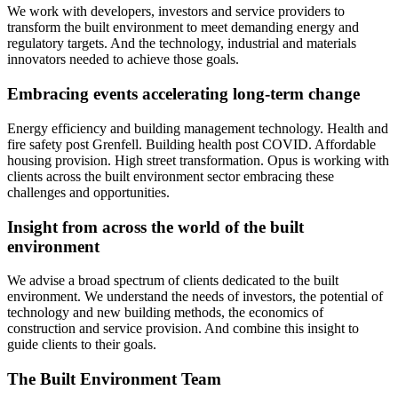
We work with developers, investors and service providers to
transform the built environment to meet demanding energy and
regulatory targets. And the technology, industrial and materials
innovators needed to achieve those goals.
Embracing events accelerating long-term change
Energy efficiency and building management technology. Health and
fire safety post Grenfell. Building health post COVID. Affordable
housing provision. High street transformation. Opus is working with
clients across the built environment sector embracing these
challenges and opportunities.
Insight from across the world of the built
environment
We advise a broad spectrum of clients dedicated to the built
environment. We understand the needs of investors, the potential of
technology and new building methods, the economics of
construction and service provision. And combine this insight to
guide clients to their goals.
The Built Environment Team