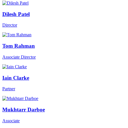
Dilesh Patel
Director
Tom Rahman
Associate Director
Iain Clarke
Partner
Mukhtarr Darboe
Associate