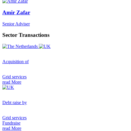
Amir Zafar
Senior Adviser
Sector Transactions
Acquisition of
Grid services
read More
Debt raise by
Grid services
Fundraise
read More