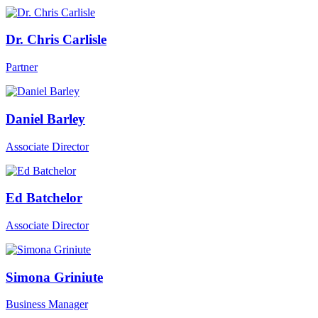
Dr. Chris Carlisle
Partner
Daniel Barley
Associate Director
Ed Batchelor
Associate Director
Simona Griniute
Business Manager