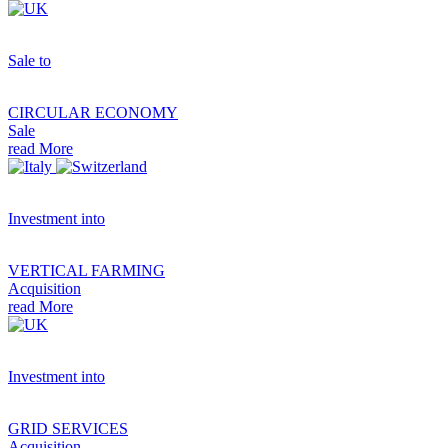
Sale to
CIRCULAR ECONOMY
Sale
read More
Investment into
VERTICAL FARMING
Acquisition
read More
Investment into
GRID SERVICES
Acquisition